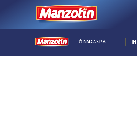
© INALCA S.P.A.
IN